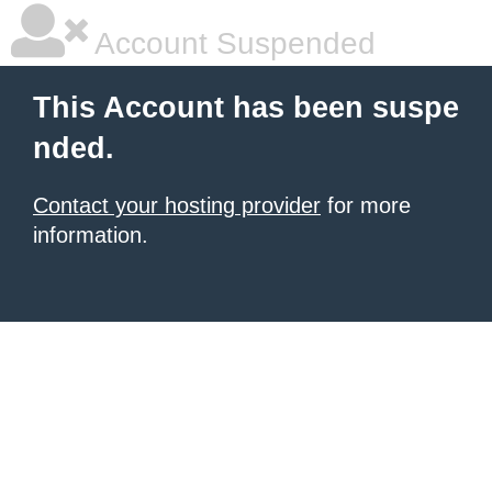
Account Suspended
This Account has been suspe
nded.
Contact your hosting provider
for more
information.