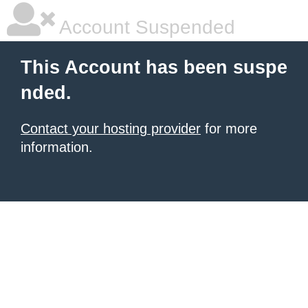
Account Suspended
This Account has been suspe
nded.
Contact your hosting provider
for more
information.