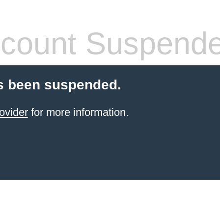
count Suspend
s been suspended.
ovider
for more information.