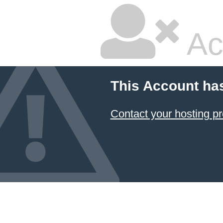
Ac
This Account ha
Contact your hosting pr