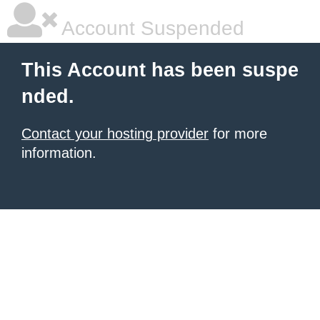
Account Suspended
This Account has been suspe
nded.
Contact your hosting provider
for more
information.