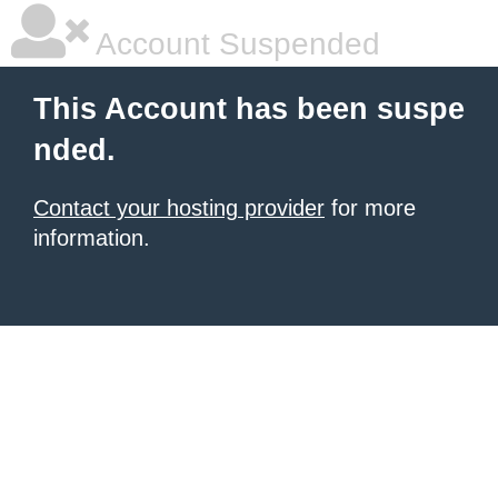
Account Suspended
This Account has been suspe
nded.
Contact your hosting provider
for more
information.