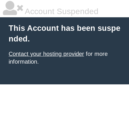
Account Suspended
This Account has been suspe
nded.
Contact your hosting provider
for more
information.