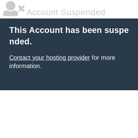
Account Suspended
This Account has been suspe
nded.
Contact your hosting provider
for more
information.