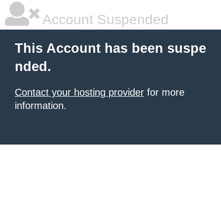
Account Suspended
This Account has been suspe
nded.
Contact your hosting provider
for more
information.