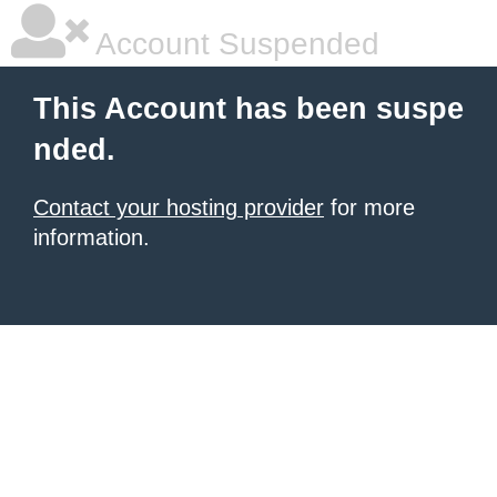
Account Suspended
This Account has been suspe
nded.
Contact your hosting provider
for more
information.