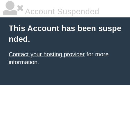
Account Suspended
This Account has been suspe
nded.
Contact your hosting provider
for more
information.