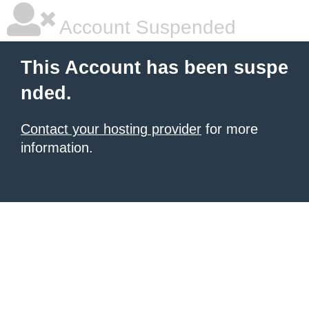
Account Suspended
This Account has been suspe
nded.
Contact your hosting provider
for more
information.