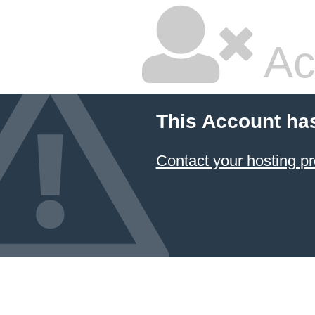
Ac
This Account ha
Contact your hosting pr