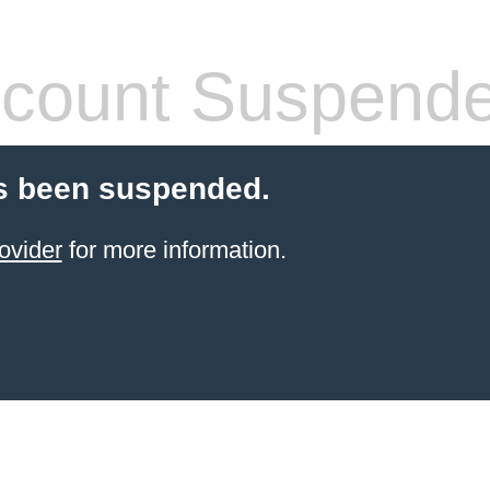
count Suspend
s been suspended.
ovider
for more information.