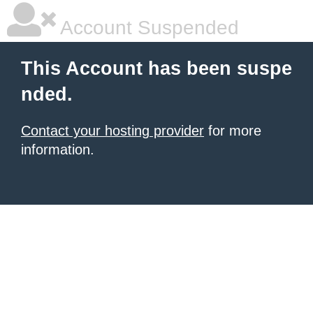
Account Suspended
This Account has been suspe
nded.
Contact your hosting provider
for more
information.