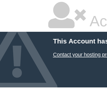
Ac
This Account ha
Contact your hosting pr