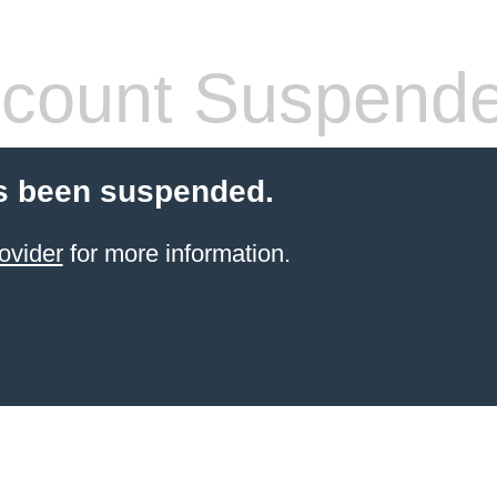
count Suspend
s been suspended.
ovider
for more information.