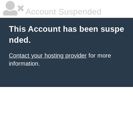
Account Suspended
This Account has been suspe
nded.
Contact your hosting provider
for more
information.