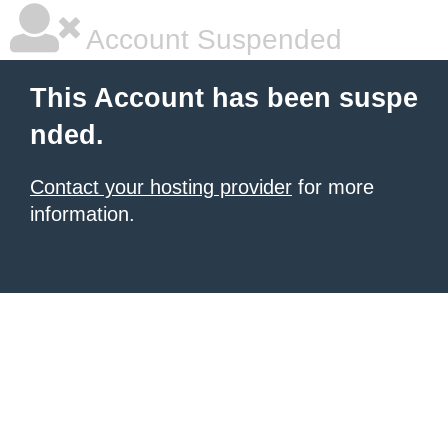
Account Suspended
This Account has been suspe
nded.
Contact your hosting provider
for more
information.