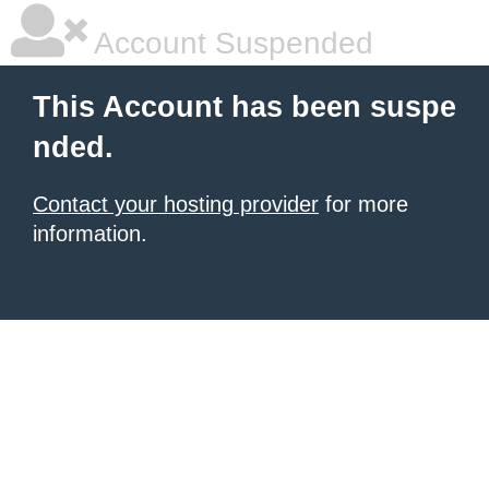
Account Suspended
This Account has been suspe
nded.
Contact your hosting provider
for more
information.