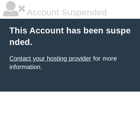
Account Suspended
This Account has been suspe
nded.
Contact your hosting provider
for more
information.