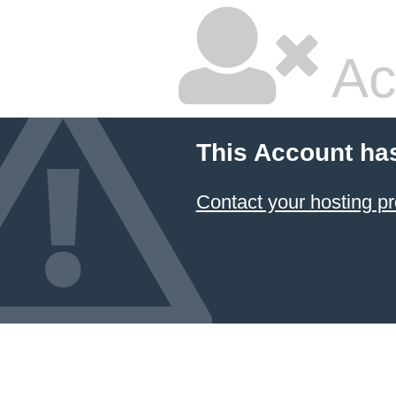
Ac
This Account ha
Contact your hosting pr