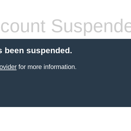
count Suspend
s been suspended.
ovider
for more information.