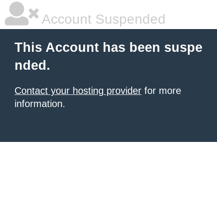
Account Suspended
This Account has been suspe
nded.
Contact your hosting provider
for more
information.