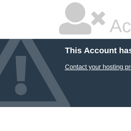
Ac
This Account ha
Contact your hosting pr