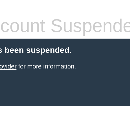
count Suspend
s been suspended.
ovider
for more information.