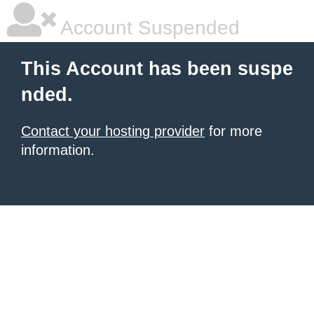
Account Suspended
This Account has been suspe
nded.
Contact your hosting provider
for more
information.