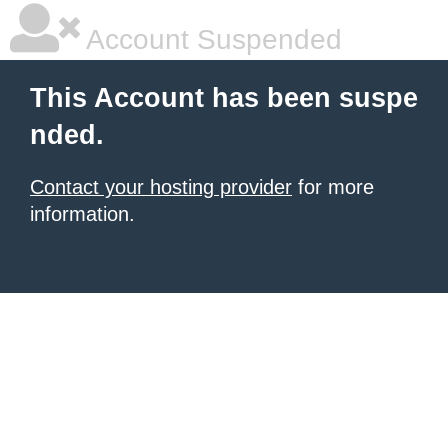
Account Suspended
This Account has been suspe
nded.
Contact your hosting provider
for more
information.