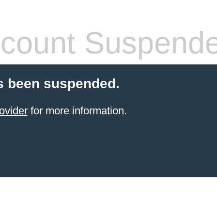
count Suspend
s been suspended.
ovider
for more information.