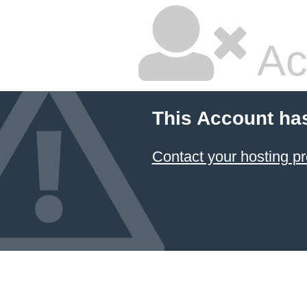
Ac
This Account ha
Contact your hosting pr