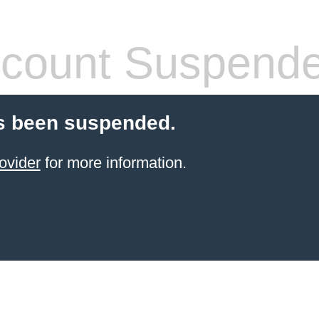
count Suspend
s been suspended.
ovider
for more information.