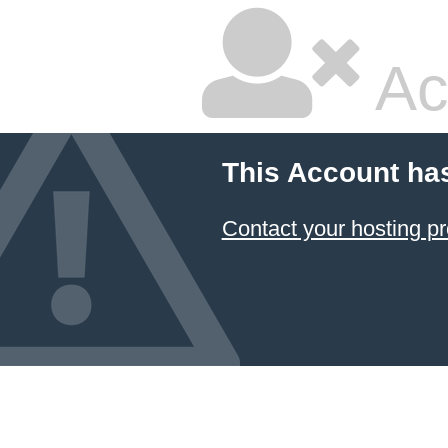
Ac
This Account ha
Contact your hosting pr