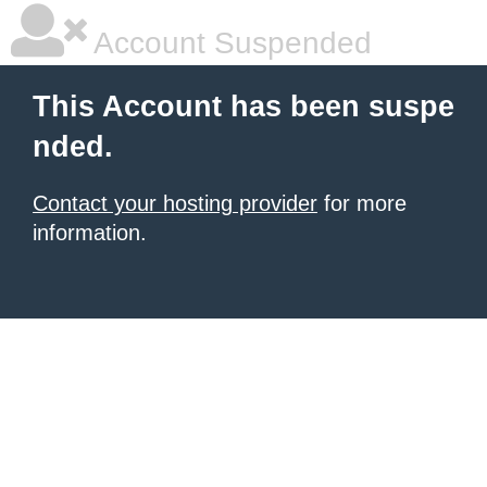
Account Suspended
This Account has been suspe
nded.
Contact your hosting provider
for more
information.