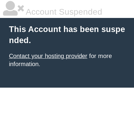
Account Suspended
This Account has been suspe
nded.
Contact your hosting provider
for more
information.