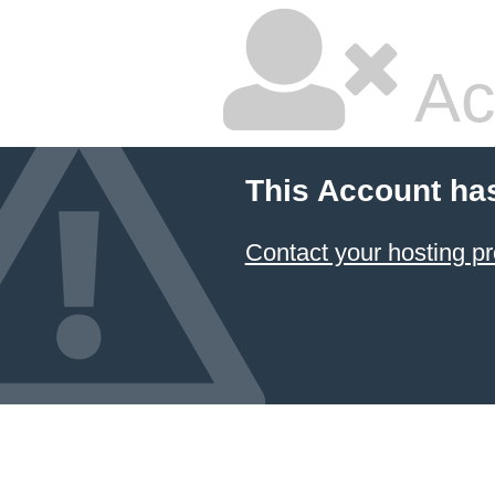
Ac
This Account ha
Contact your hosting pr