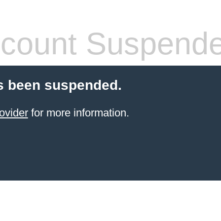
count Suspend
s been suspended.
ovider
for more information.