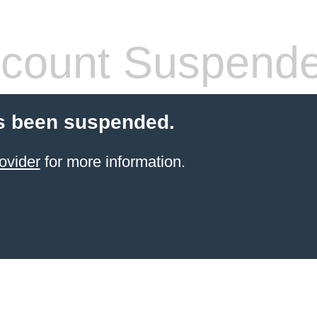
count Suspend
s been suspended.
ovider
for more information.