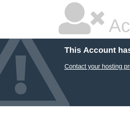
Ac
This Account ha
Contact your hosting pr