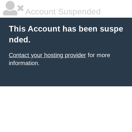
Account Suspended
This Account has been suspe
nded.
Contact your hosting provider
for more
information.