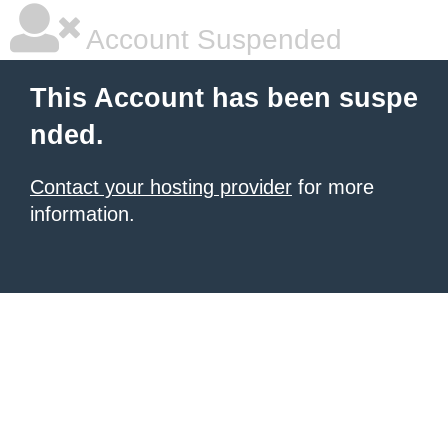
Account Suspended
This Account has been suspe
nded.
Contact your hosting provider
for more
information.