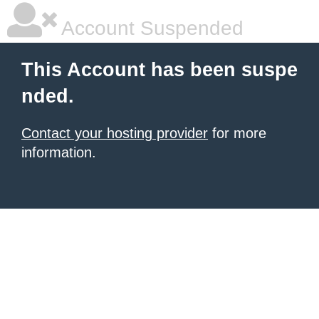
Account Suspended
This Account has been suspe
nded.
Contact your hosting provider
for more
information.