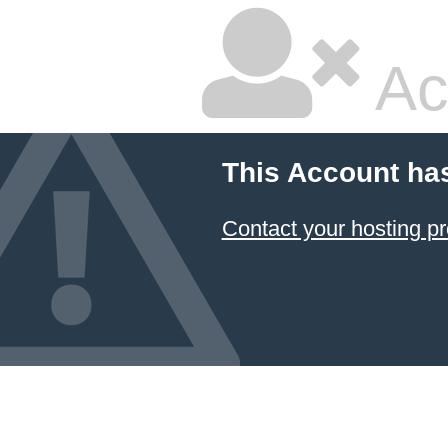
Ac
This Account ha
Contact your hosting pr