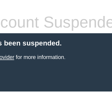
count Suspend
s been suspended.
ovider
for more information.