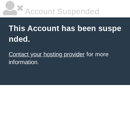
Account Suspended
This Account has been suspe
nded.
Contact your hosting provider
for more
information.