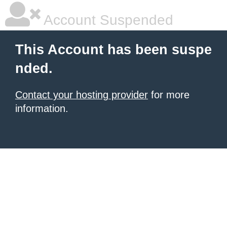
Account Suspended
This Account has been suspe
nded.
Contact your hosting provider
for more
information.