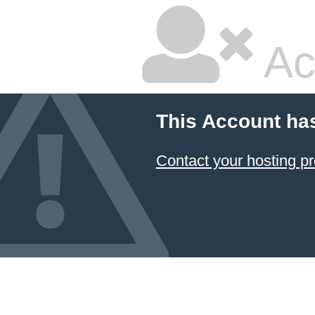
Ac
This Account ha
Contact your hosting pr