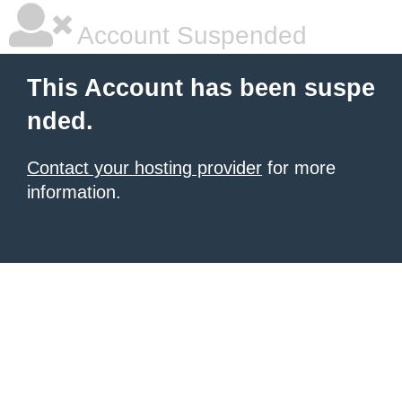
Account Suspended
This Account has been suspe
nded.
Contact your hosting provider
for more
information.