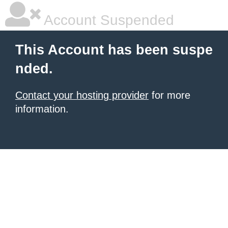
Account Suspended
This Account has been suspe
nded.
Contact your hosting provider
for more
information.