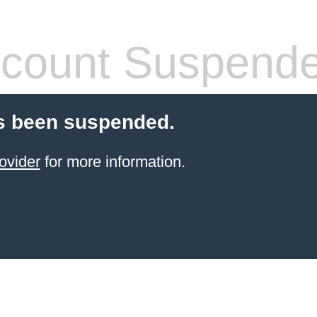
count Suspend
s been suspended.
ovider
for more information.