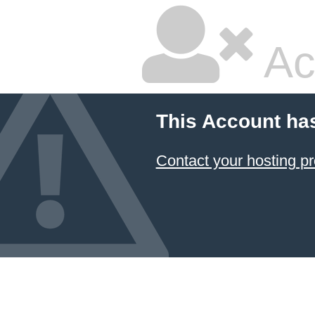
Ac
This Account ha
Contact your hosting pr