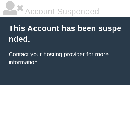
Account Suspended
This Account has been suspe
nded.
Contact your hosting provider
for more
information.