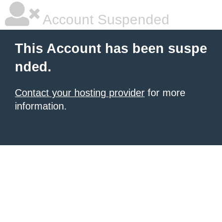
Account Suspended
This Account has been suspe
nded.
Contact your hosting provider
for more
information.