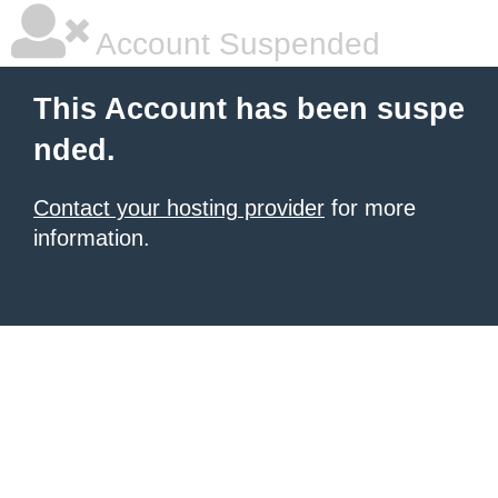
Account Suspended
This Account has been suspe
nded.
Contact your hosting provider
for more
information.