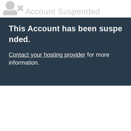
Account Suspended
This Account has been suspe
nded.
Contact your hosting provider
for more
information.