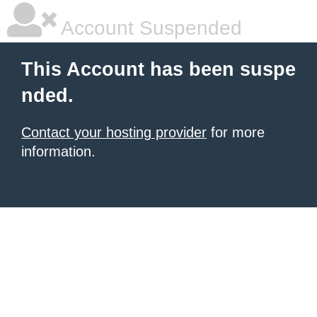
Account Suspended
This Account has been suspe
nded.
Contact your hosting provider
for more
information.