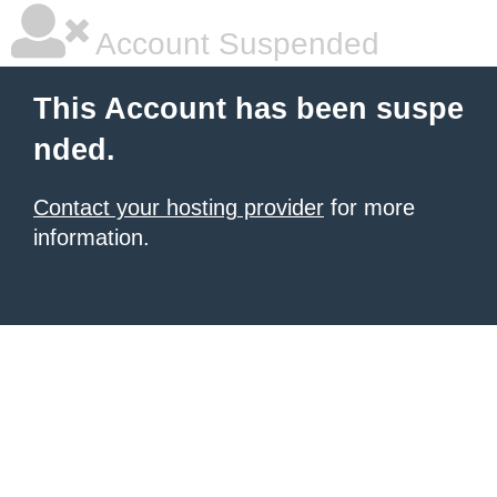
Account Suspended
This Account has been suspe
nded.
Contact your hosting provider
for more
information.