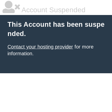
Account Suspended
This Account has been suspe
nded.
Contact your hosting provider
for more
information.