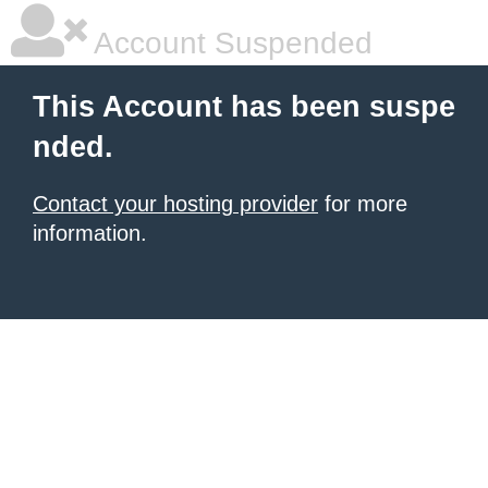
Account Suspended
This Account has been suspe
nded.
Contact your hosting provider
for more
information.