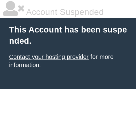
Account Suspended
This Account has been suspe
nded.
Contact your hosting provider
for more
information.