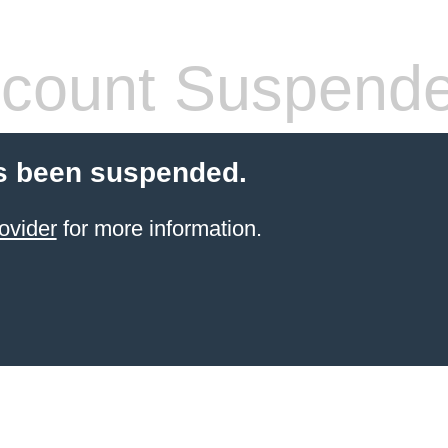
count Suspend
s been suspended.
ovider
for more information.