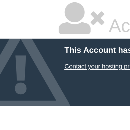
Ac
This Account ha
Contact your hosting pr