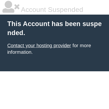
Account Suspended
This Account has been suspe
nded.
Contact your hosting provider
for more
information.